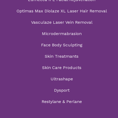
Optimas Max Diolaze XL Laser Hair Removal
Vasculaze Laser Vein Removal
Microdermabrasion
Face Body Sculpting
Skin Treatmants
Skin Care Products
Ultrashape
Dysport
Restylane & Perlane