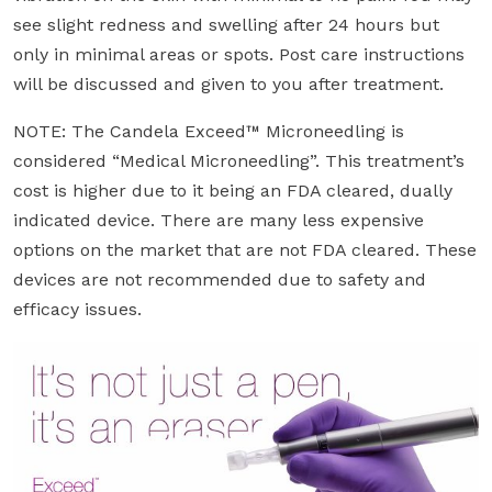
see slight redness and swelling after 24 hours but
only in minimal areas or spots. Post care instructions
will be discussed and given to you after treatment.
NOTE: The Candela Exceed™ Microneedling is
considered “Medical Microneedling”. This treatment’s
cost is higher due to it being an FDA cleared, dually
indicated device. There are many less expensive
options on the market that are not FDA cleared. These
devices are not recommended due to safety and
efficacy issues.