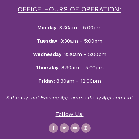
OFFICE HOURS OF OPERATION:
Monday
: 8:30am – 5:00pm
Tuesday
: 8:30am – 5:00pm
Wednesday
: 8:30am – 5:00pm
Thursday
: 8:30am – 5:00pm
Friday
: 8:30am – 12:00pm
Saturday and Evening Appointments by Appointment
Follow Us: