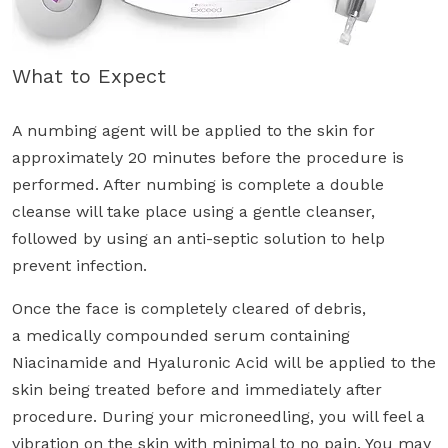
What to Expect
A numbing agent will be applied to the skin for
approximately 20 minutes before the procedure is
performed. After numbing is complete a double
cleanse will take place using a gentle cleanser,
followed by using an anti-septic solution to help
prevent infection.
Once the face is completely cleared of debris,
a medically compounded serum containing
Niacinamide and Hyaluronic Acid will be applied to the
skin being treated before and immediately after
procedure. During your microneedling, you will feel a
vibration on the skin with minimal to no pain. You may