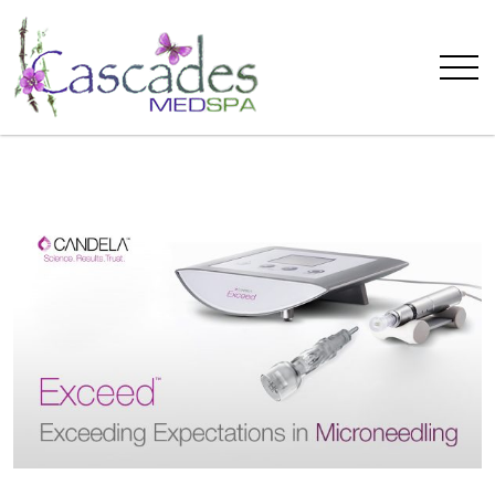
Cascades
MedSpa
Welcomes
The
Exceed
Microneedling
System