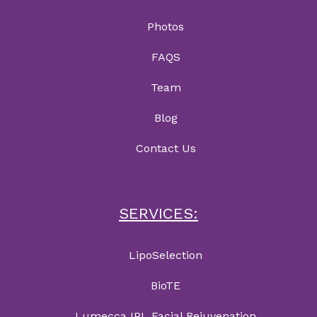
Photos
FAQS
Team
Blog
Contact Us
SERVICES:
LipoSelection
BioTE
Lumecca IPL Facial Rejuvenation