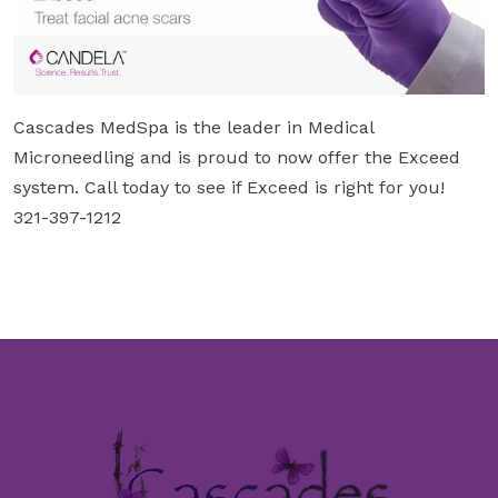
Cascades MedSpa is the leader in Medical
Microneedling and is proud to now offer the Exceed
system. Call today to see if Exceed is right for you!
321-397-1212