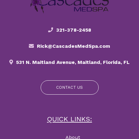
321-378-2458
Rick@CascadesMedSpa.com
531 N. Maitland Avenue, Maitland, Florida, FL
CONTACT US
QUICK LINKS:
About