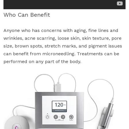
Who Can Benefit
Anyone who has concerns with aging, fine lines and
wrinkles, acne scarring, loose skin, skin texture, pore
size, brown spots, stretch marks, and pigment issues
can benefit from microneedling. Treatments can be
performed on any part of the body.