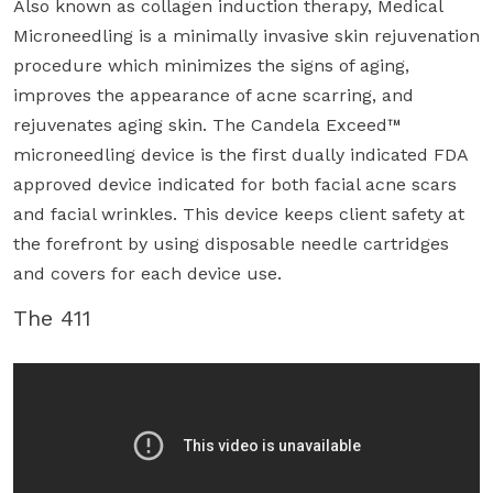
Also known as collagen induction therapy, Medical
Microneedling is a minimally invasive skin rejuvenation
procedure which minimizes the signs of aging,
improves the appearance of acne scarring, and
rejuvenates aging skin. The Candela Exceed™
microneedling device is the first dually indicated FDA
approved device indicated for both facial acne scars
and facial wrinkles. This device keeps client safety at
the forefront by using disposable needle cartridges
and covers for each device use.
The 411