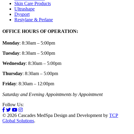
Skin Care Products
Ultrashape
Dysport
Restylane & Perlane
OFFICE HOURS OF OPERATION:
Monday
: 8:30am – 5:00pm
Tuesday
: 8:30am – 5:00pm
Wednesday
: 8:30am – 5:00pm
Thursday
: 8:30am – 5:00pm
Friday
: 8:30am – 12:00pm
Saturday and Evening Appointments by Appointment
Follow Us:
© 2026 Cascades MedSpa Design and Development by
TCP
Global Solutions
.