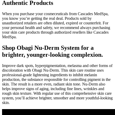
Authentic Products
When you purchase your cosmeceuticals from Cascades MedSpa,
you know you’re getting the real deal. Products sold by
unauthorized retailers are often diluted, expired or counterfeit. For
your personal health and safety, we recommend always purchasing
your skin care products through authorized resellers like Cascades
MedSpa.
Shop Obagi Nu-Derm System for a
brighter, younger-looking complexion.
Improve dark spots, hyperpigmentation, melasma and other forms of
discoloration with Obagi Nu-Derm. This skin care routine uses
professional-grade lightening ingredients to inhibit melanin
production, the substance responsible for controlling pigment in the
skin. The result is a more even, radiant skin tone. Nu-Derm also
helps improve signs of aging, including fine lines, wrinkles and
rough skin texture. With regular use of this comprehensive skin care
system, you’ll achieve brighter, smoother and more youthful-looking
skin.