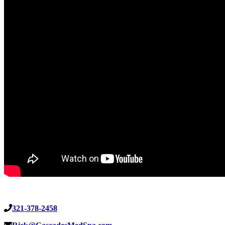
321-378-2458