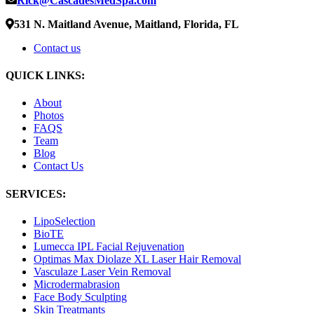
Rick@CascadesMedSpa.com
531 N. Maitland Avenue, Maitland, Florida, FL
Contact us
QUICK LINKS:
About
Photos
FAQS
Team
Blog
Contact Us
SERVICES:
LipoSelection
BioTE
Lumecca IPL Facial Rejuvenation
Optimas Max Diolaze XL Laser Hair Removal
Vasculaze Laser Vein Removal
Microdermabrasion
Face Body Sculpting
Skin Treatmants