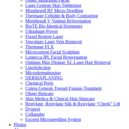
Obagi Skintrinsiq Facial
Laser Genesis Skin Tightening
Morpheus8 RF Micro-Needling
Thermage Cellulite & Body Contouring
Morpheus8 V Vaginal Rejuvenation
BioTE Bio Identical Hormones
Ultrashape Power
Fraxel Restore Laser
Vasculaze Laser Vein Removal
Thermage FLX
Microcurrent Facial Sculpting
Lumecca IPL Facial Rejuvenation
Optimas Max Diolaze XL Laser Hair Removal
LipoSelection
Microdermabrasion
DERMAPLANING
Chemical Peels
Cutera Genesis Toenail Fungus Treatment
Obagi Skincare
Skin Medica & Clinical Skin Skincare
Restylane, Restylane Silk & Restylane “Cheek” Lift
Dysport
Cellupulse
Exceed Microneedling System
Photos