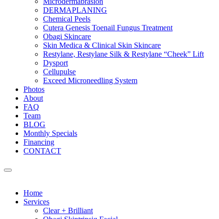
Microdermabrasion
DERMAPLANING
Chemical Peels
Cutera Genesis Toenail Fungus Treatment
Obagi Skincare
Skin Medica & Clinical Skin Skincare
Restylane, Restylane Silk & Restylane “Cheek” Lift
Dysport
Cellupulse
Exceed Microneedling System
Photos
About
FAQ
Team
BLOG
Monthly Specials
Financing
CONTACT
Home
Services
Clear + Brilliant