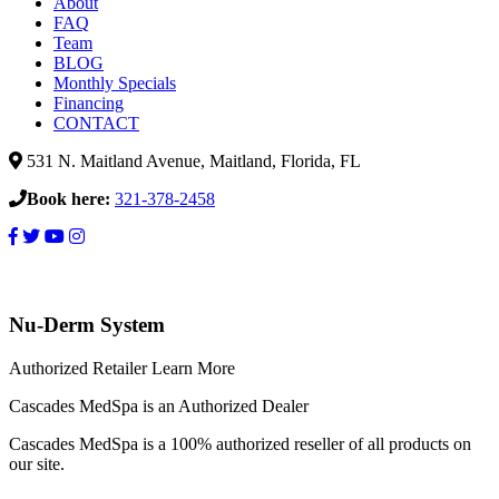
About
FAQ
Team
BLOG
Monthly Specials
Financing
CONTACT
531 N. Maitland Avenue, Maitland, Florida, FL
Book here:
321-378-2458
Obagi
Nu-
Nu-Derm System
Derm
System
Authorized Retailer
Learn More
Cascades MedSpa is an Authorized Dealer
Cascades MedSpa is a 100% authorized reseller of all products on
our site.