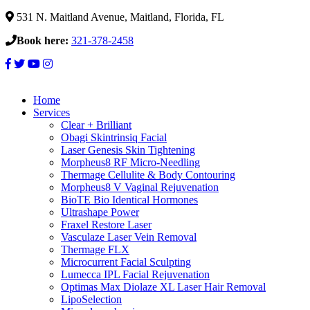
531 N. Maitland Avenue, Maitland, Florida, FL
Book here:
321-378-2458
Home
Services
Clear + Brilliant
Obagi Skintrinsiq Facial
Laser Genesis Skin Tightening
Morpheus8 RF Micro-Needling
Thermage Cellulite & Body Contouring
Morpheus8 V Vaginal Rejuvenation
BioTE Bio Identical Hormones
Ultrashape Power
Fraxel Restore Laser
Vasculaze Laser Vein Removal
Thermage FLX
Microcurrent Facial Sculpting
Lumecca IPL Facial Rejuvenation
Optimas Max Diolaze XL Laser Hair Removal
LipoSelection