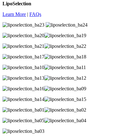
LipoSelection
Learn More
|
FAQs