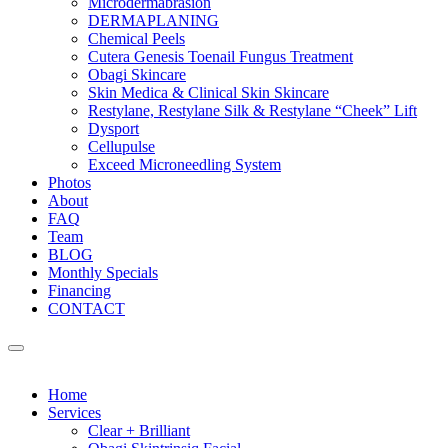
Microdermabrasion
DERMAPLANING
Chemical Peels
Cutera Genesis Toenail Fungus Treatment
Obagi Skincare
Skin Medica & Clinical Skin Skincare
Restylane, Restylane Silk & Restylane “Cheek” Lift
Dysport
Cellupulse
Exceed Microneedling System
Photos
About
FAQ
Team
BLOG
Monthly Specials
Financing
CONTACT
Home
Services
Clear + Brilliant