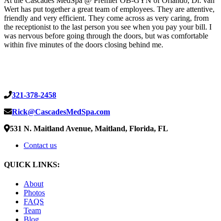
At the Cascades MedSpa @ Premier OB-GYN of Orlando, Dr. van
Wert has put together a great team of employees. They are attentive,
friendly and very efficient. They come across as very caring, from
the receptionist to the last person you see when you pay your bill. I
was nervous before going through the doors, but was comfortable
within five minutes of the doors closing behind me.
321-378-2458
Rick@CascadesMedSpa.com
531 N. Maitland Avenue, Maitland, Florida, FL
Contact us
QUICK LINKS:
About
Photos
FAQS
Team
Blog