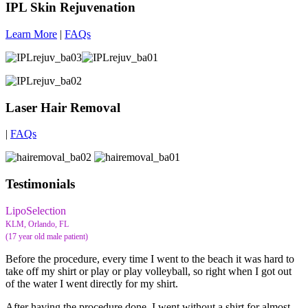
IPL Skin Rejuvenation
Learn More
|
FAQs
Laser Hair Removal
|
FAQs
Testimonials
LipoSelection
KLM, Orlando, FL
(17 year old male patient)
Before the procedure, every time I went to the beach it was hard to
take off my shirt or play or play volleyball, so right when I got out
of the water I went directly for my shirt.
After having the procedure done, I went without a shirt for almost