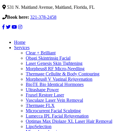
531 N. Maitland Avenue, Maitland, Florida, FL
Book here:
321-378-2458
Home
Services
Clear + Brilliant
Obagi Skintrinsiq Facial
Laser Genesis Skin Tightening
Morpheus8 RF Micro-Needling
Thermage Cellulite & Body Contouring
Morpheus8 V Vaginal Rejuvenation
BioTE Bio Identical Hormones
Ultrashape Power
Fraxel Restore Laser
Vasculaze Laser Vein Removal
Thermage FLX
Microcurrent Facial Sculpting
Lumecca IPL Facial Rejuvenation
Optimas Max Diolaze XL Laser Hair Removal
LipoSelection