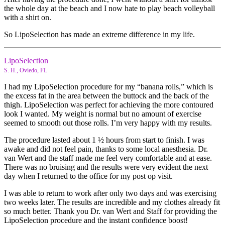
the whole day at the beach and I now hate to play beach volleyball
with a shirt on.
So LipoSelection has made an extreme difference in my life.
LipoSelection
S. H., Oviedo, FL
I had my LipoSelection procedure for my “banana rolls,” which is
the excess fat in the area between the buttock and the back of the
thigh. LipoSelection was perfect for achieving the more contoured
look I wanted. My weight is normal but no amount of exercise
seemed to smooth out those rolls. I’m very happy with my results.
The procedure lasted about 1 ½ hours from start to finish. I was
awake and did not feel pain, thanks to some local anesthesia. Dr.
van Wert and the staff made me feel very comfortable and at ease.
There was no bruising and the results were very evident the next
day when I returned to the office for my post op visit.
I was able to return to work after only two days and was exercising
two weeks later. The results are incredible and my clothes already fit
so much better. Thank you Dr. van Wert and Staff for providing the
LipoSelection procedure and the instant confidence boost!