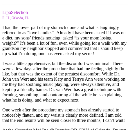
LipoSelection
R. H., Orlando, FL
I had the lower part of my stomach done and what is laughingly
referred to as “love handles”. Already I have been asked if I was on
a diet, my sons’ friends noticing, asked “is your mom losing
weight?” It’s been a lot of fun, even while going for a walk with my
grandson my neighbor stopped and commented that I should keep
up what I’m doing, one has even asked my secret!
I was a little apprehensive, but the discomfort was minimal. There
were a few days after the procedure that had me feeling slightly flu
like, but that was the extent of the greatest discomfort. While Dr.
John van Wert and his team Katy and Terrye Ann were working on
me they had soothing music playing, were always attentive, and
kept up a friendly banter. Dr. van Wert has a great technique with
forming, smoothing, and contouring all the while he is explaining
what he is doing, and what to expect next.
One week after the procedure my stomach has already started to
noticeably flatten, and my waist is clearly more defined. I am told
that the end results will be seen closer to three months, I can’t wait!