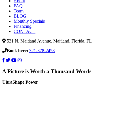
About
FAQ
Team
BLOG
Monthly Specials
Financing
CONTACT
531 N. Maitland Avenue, Maitland, Florida, FL
Book here:
321-378-2458
A Picture is Worth a Thousand Words
UltraShape Power