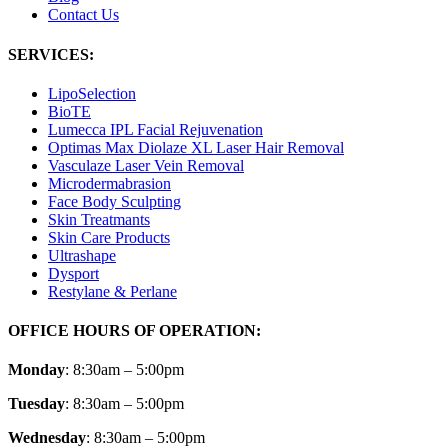
Contact Us
SERVICES:
LipoSelection
BioTE
Lumecca IPL Facial Rejuvenation
Optimas Max Diolaze XL Laser Hair Removal
Vasculaze Laser Vein Removal
Microdermabrasion
Face Body Sculpting
Skin Treatmants
Skin Care Products
Ultrashape
Dysport
Restylane & Perlane
OFFICE HOURS OF OPERATION:
Monday
: 8:30am – 5:00pm
Tuesday
: 8:30am – 5:00pm
Wednesday
: 8:30am – 5:00pm