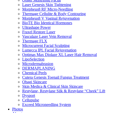
Obagi Skintrinsiq Facial
Laser Genesis Skin Tightening
Morpheus8 RF Micro-Needling
Thermage Cellulite & Body Contouring
Morpheus8 V Vaginal Rejuvenation
BioTE Bio Identical Hormones
Ultrashape Power
Fraxel Restore Laser
Vasculaze Laser Vein Removal
Thermage FLX
Microcurrent Facial Sculpting
Lumecca IPL Facial Rejuvenation
Optimas Max Diolaze XL Laser Hair Removal
LipoSelection
Microdermabrasion
DERMAPLANING
Chemical Peels
Cutera Genesis Toenail Fungus Treatment
Obagi Skincare
Skin Medica & Clinical Skin Skincare
Restylane, Restylane Silk & Restylane “Cheek” Lift
Dysport
Cellupulse
Exceed Microneedling System
Photos