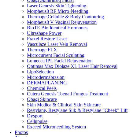
Obagi Skintrinsiq Facial
Laser Genesis Skin Tightening
Morpheus8 RF Micro-Needling
Thermage Cellulite & Body Contouring
Morpheus8 V Vaginal Rejuvenation
BioTE Bio Identical Hormones
Ultrashape Power
Fraxel Restore Laser
Vasculaze Laser Vein Removal
Thermage FLX
Microcurrent Facial Sculpting
Lumecca IPL Facial Rejuvenation
Optimas Max Diolaze XL Laser Hair Removal
LipoSelection
Microdermabrasion
DERMAPLANING
Chemical Peels
Cutera Genesis Toenail Fungus Treatment
Obagi Skincare
Skin Medica & Clinical Skin Skincare
Restylane, Restylane Silk & Restylane “Cheek” Lift
Dysport
Cellupulse
Exceed Microneedling System
Photos