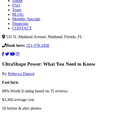
About
FAQ
Team
BLOG
Monthly Specials
Financing
CONTACT
531 N. Maitland Avenue, Maitland, Florida, FL
Book here:
321-378-2458
Summer
UltraShape Power: What You Need to Know
is
By
Rebecca Dancer
coming
better
Fast facts
get
88% Worth It rating
based on 35 reviews
UltraShape
Power!
$3,300 average cost
59 before & after photos