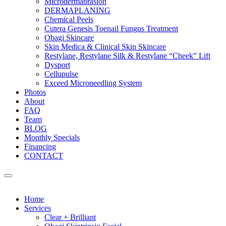
Microdermabrasion
DERMAPLANING
Chemical Peels
Cutera Genesis Toenail Fungus Treatment
Obagi Skincare
Skin Medica & Clinical Skin Skincare
Restylane, Restylane Silk & Restylane “Cheek” Lift
Dysport
Cellupulse
Exceed Microneedling System
Photos
About
FAQ
Team
BLOG
Monthly Specials
Financing
CONTACT
Home
Services
Clear + Brilliant