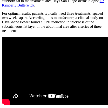
stubborn fat in the treatment area, says San Diego dermatologist
Dr.
Kimberly Butterwick
.
For optimal results, patients typically need three treatments, spaced
two weeks apart. According to its manufacturer, a clinical study on
UltraShape Power found a 32% reduction in thickness of the
subcutaneous fat layer in the abdominal area after a series of three
treatments.