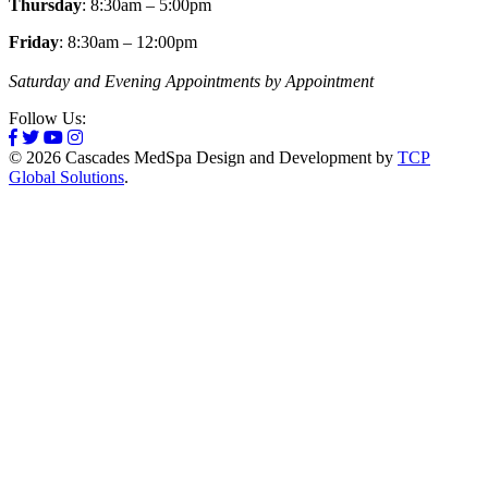
Thursday
: 8:30am – 5:00pm
Friday
: 8:30am – 12:00pm
Saturday and Evening Appointments by Appointment
Follow Us:
© 2026 Cascades MedSpa Design and Development by
TCP
Global Solutions
.