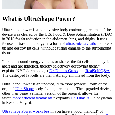
What is UltraShape Power?
UltraShape Power is a noninvasive body contouring treatment. The
device was cleared by the U.S. Food & Drug Administration (FDA)
in 2016 for fat reduction in the abdomen, hips, and thighs. It uses
focused ultrasound energy as a form of
ultrasonic cavitation
to break
up and destroy fat cells, without causing damage to the surrounding
tissue.
“The ultrasound energy vibrates or shakes the fat cells until they fall
apart and are liquefied, thereby selectively destroying them,”
explains NYC dermatologist
Dr. Dennis Gross
in a
RealSelf Q&A
.
The destroyed fat cells are then naturally eliminated from the body.
UltraShape Power is an updated, 20% more powerful form of the
original
UltraShape
body shaping treatment. “The upgraded device,
other than being a smaller version of the original, allows for
faster,
more efficient treatments
,” explains
Dr. Dima Ali
, a physician
in Reston, Virginia.
UltraShape Power works best
if you have a good “handful” of