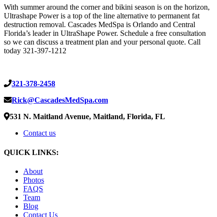
With summer around the corner and bikini season is on the horizon,
Ultrashape Power is a top of the line alternative to permanent fat
destruction removal. Cascades MedSpa is Orlando and Central
Florida’s leader in UltraShape Power. Schedule a free consultation
so we can discuss a treatment plan and your personal quote. Call
today 321-397-1212
321-378-2458
Rick@CascadesMedSpa.com
531 N. Maitland Avenue, Maitland, Florida, FL
Contact us
QUICK LINKS:
About
Photos
FAQS
Team
Blog
Contact Us