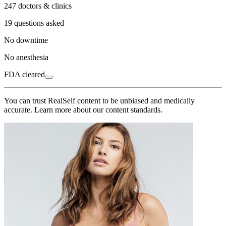
247 doctors & clinics
19 questions asked
No downtime
No anesthesia
FDA cleared
You can trust RealSelf content to be unbiased and medically
accurate. Learn more about our content standards.