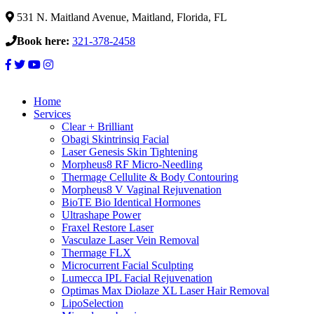
531 N. Maitland Avenue, Maitland, Florida, FL
Book here:
321-378-2458
Home
Services
Clear + Brilliant
Obagi Skintrinsiq Facial
Laser Genesis Skin Tightening
Morpheus8 RF Micro-Needling
Thermage Cellulite & Body Contouring
Morpheus8 V Vaginal Rejuvenation
BioTE Bio Identical Hormones
Ultrashape Power
Fraxel Restore Laser
Vasculaze Laser Vein Removal
Thermage FLX
Microcurrent Facial Sculpting
Lumecca IPL Facial Rejuvenation
Optimas Max Diolaze XL Laser Hair Removal
LipoSelection