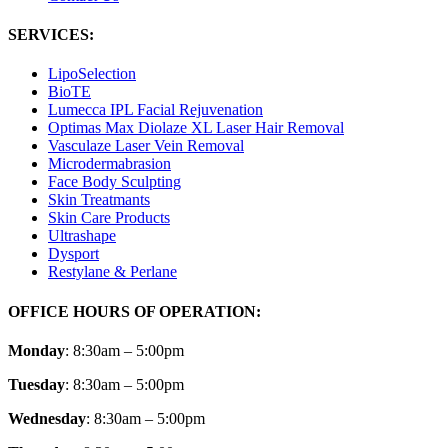
SERVICES:
LipoSelection
BioTE
Lumecca IPL Facial Rejuvenation
Optimas Max Diolaze XL Laser Hair Removal
Vasculaze Laser Vein Removal
Microdermabrasion
Face Body Sculpting
Skin Treatmants
Skin Care Products
Ultrashape
Dysport
Restylane & Perlane
OFFICE HOURS OF OPERATION:
Monday
: 8:30am – 5:00pm
Tuesday
: 8:30am – 5:00pm
Wednesday
: 8:30am – 5:00pm