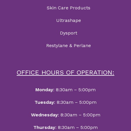
Skin Care Products
Ultrashape
Dysport
Restylane & Perlane
OFFICE HOURS OF OPERATION:
Monday
: 8:30am – 5:00pm
Tuesday
: 8:30am – 5:00pm
Wednesday
: 8:30am – 5:00pm
Thursday
: 8:30am – 5:00pm