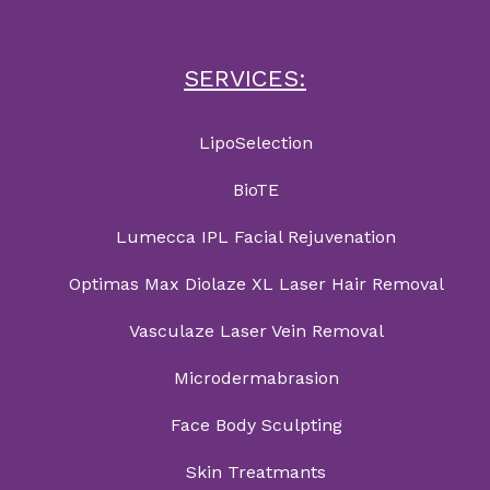
SERVICES:
LipoSelection
BioTE
Lumecca IPL Facial Rejuvenation
Optimas Max Diolaze XL Laser Hair Removal
Vasculaze Laser Vein Removal
Microdermabrasion
Face Body Sculpting
Skin Treatmants