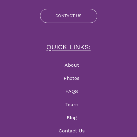
CONTACT US
QUICK LINKS:
About
Photos
FAQS
Team
Blog
Contact Us