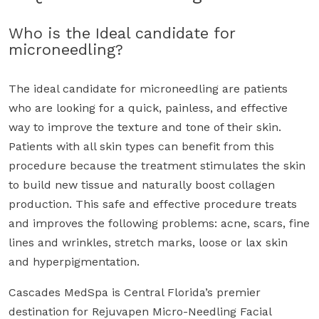
$150!
Who is the Ideal candidate for
microneedling?
The ideal candidate for microneedling are patients
who are looking for a quick, painless, and effective
way to improve the texture and tone of their skin.
Patients with all skin types can benefit from this
procedure because the treatment stimulates the skin
to build new tissue and naturally boost collagen
production. This safe and effective procedure treats
and improves the following problems: acne, scars, fine
lines and wrinkles, stretch marks, loose or lax skin
and hyperpigmentation.
Cascades MedSpa is Central Florida’s premier
destination for Rejuvapen Micro-Needling Facial