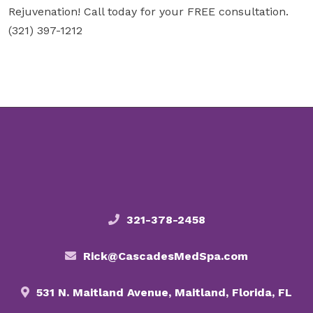
Rejuvenation! Call today for your FREE consultation.
(321) 397-1212
321-378-2458
Rick@CascadesMedSpa.com
531 N. Maitland Avenue, Maitland, Florida, FL