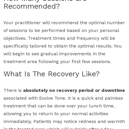
Recommended?
Your practitioner will recommend the optimal number
of sessions to be performed based on your personal
objectives. Treatment times and frequency will be
specifically tailored to obtain the optimal results. You
will begin to see gradual improvements in the
treatment area following your first few sessions.
What Is The Recovery Like?
There is
absolutely no recovery period or downtime
associated with Evolve Tone. It is a quick and painless
treatment that can be done over your lunch time,
allowing you to return to your normal activities
immediately. Patients may notice redness and warmth