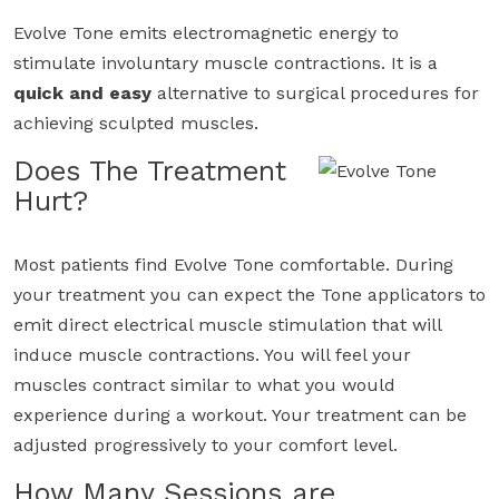
Evolve Tone emits electromagnetic energy to
stimulate involuntary muscle contractions. It is a
quick and easy
alternative to surgical procedures for
achieving sculpted muscles.
Does The Treatment
Hurt?
Most patients find Evolve Tone comfortable. During
your treatment you can expect the Tone applicators to
emit direct electrical muscle stimulation that will
induce muscle contractions. You will feel your
muscles contract similar to what you would
experience during a workout. Your treatment can be
adjusted progressively to your comfort level.
How Many Sessions are