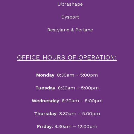
Ultrashape
Dysport
Restylane & Perlane
OFFICE HOURS OF OPERATION:
Monday
: 8:30am – 5:00pm
Tuesday
: 8:30am – 5:00pm
Wednesday
: 8:30am – 5:00pm
Thursday
: 8:30am – 5:00pm
Friday
: 8:30am – 12:00pm