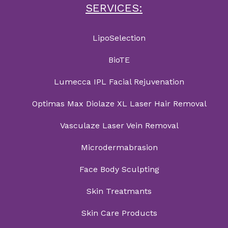
SERVICES:
LipoSelection
BioTE
Lumecca IPL Facial Rejuvenation
Optimas Max Diolaze XL Laser Hair Removal
Vasculaze Laser Vein Removal
Microdermabrasion
Face Body Sculpting
Skin Treatmants
Skin Care Products