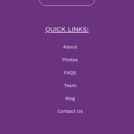
QUICK LINKS:
About
Photos
FAQS
Team
Blog
Contact Us