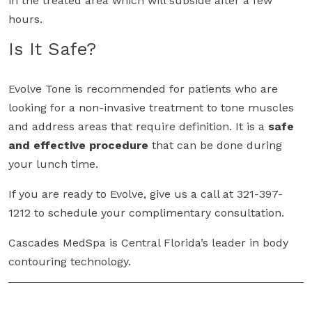
in the treated area which will subside after a few
hours.
Is It Safe?
Evolve Tone is recommended for patients who are
looking for a non-invasive treatment to tone muscles
and address areas that require definition. It is a
safe
and effective procedure
that can be done during
your lunch time.
If you are ready to Evolve, give us a call at 321-397-
1212 to schedule your complimentary consultation.
Cascades MedSpa is Central Florida’s leader in body
contouring technology.