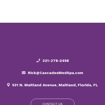
321-378-2458
Rick@CascadesMedSpa.com
531 N. Maitland Avenue, Maitland, Florida, FL
CONTACT US