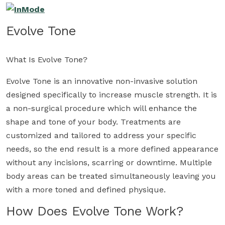
Evolve Tone
What Is Evolve Tone?
Evolve Tone is an innovative non-invasive solution
designed specifically to increase muscle strength. It is
a non-surgical procedure which will enhance the
shape and tone of your body. Treatments are
customized and tailored to address your specific
needs, so the end result is a more defined appearance
without any incisions, scarring or downtime. Multiple
body areas can be treated simultaneously leaving you
with a more toned and defined physique.
How Does Evolve Tone Work?