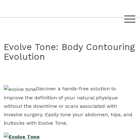
Evolve
Evolve Tone: Body Contouring
Tone
Evolution
Discover a hands-free solution to
improve the definition of your natural physique
without the downtime or scars associated with
invasive surgery. Easily tone your abdomen, hips, and
buttocks with Evolve Tone.