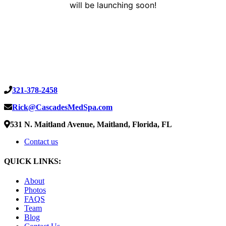
will be launching soon!
321-378-2458
Rick@CascadesMedSpa.com
531 N. Maitland Avenue, Maitland, Florida, FL
Contact us
QUICK LINKS:
About
Photos
FAQS
Team
Blog