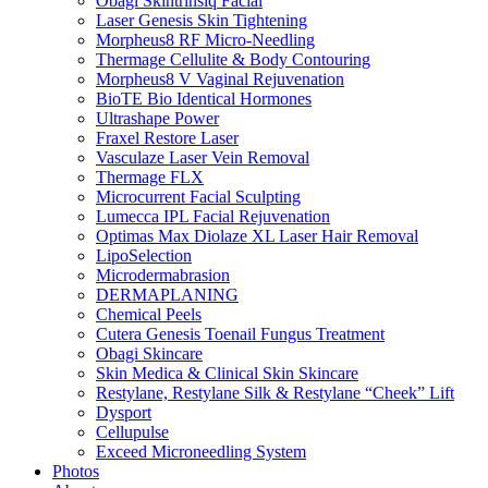
Obagi Skintrinsiq Facial
Laser Genesis Skin Tightening
Morpheus8 RF Micro-Needling
Thermage Cellulite & Body Contouring
Morpheus8 V Vaginal Rejuvenation
BioTE Bio Identical Hormones
Ultrashape Power
Fraxel Restore Laser
Vasculaze Laser Vein Removal
Thermage FLX
Microcurrent Facial Sculpting
Lumecca IPL Facial Rejuvenation
Optimas Max Diolaze XL Laser Hair Removal
LipoSelection
Microdermabrasion
DERMAPLANING
Chemical Peels
Cutera Genesis Toenail Fungus Treatment
Obagi Skincare
Skin Medica & Clinical Skin Skincare
Restylane, Restylane Silk & Restylane “Cheek” Lift
Dysport
Cellupulse
Exceed Microneedling System
Photos