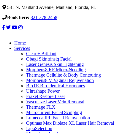
531 N. Maitland Avenue, Maitland, Florida, FL
Book here:
321-378-2458
Home
Services
Clear + Brilliant
Obagi Skintrinsiq Facial
Laser Genesis Skin Tightening
Morpheus8 RF Micro-Needling
Thermage Cellulite & Body Contouring
Morpheus8 V Vaginal Rejuvenation
BioTE Bio Identical Hormones
Ultrashape Power
Fraxel Restore Laser
Vasculaze Laser Vein Removal
Thermage FLX
Microcurrent Facial Sculpting
Lumecca IPL Facial Rejuvenation
Optimas Max Diolaze XL Laser Hair Removal
LipoSelection