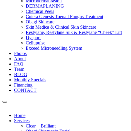
Microdermabrasion
DERMAPLANING
Chemical Peels
Cutera Genesis Toenail Fungus Treatment
Obagi Skincare
Skin Medica & Clinical Skin Skincare
Restylane, Restylane Silk & Restylane “Cheek” Lift
Dysport
Cellupulse
Exceed Microneedling System
Photos
About
FAQ
Team
BLOG
Monthly Specials
Financing
CONTACT
Home
Services
Clear + Brilliant