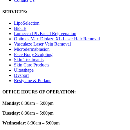
Contact Us
SERVICES:
LipoSelection
BioTE
Lumecca IPL Facial Rejuvenation
Optimas Max Diolaze XL Laser Hair Removal
Vasculaze Laser Vein Removal
Microdermabrasion
Face Body Sculpting
Skin Treatmants
Skin Care Products
Ultrashape
Dysport
Restylane & Perlane
OFFICE HOURS OF OPERATION:
Monday
: 8:30am – 5:00pm
Tuesday
: 8:30am – 5:00pm
Wednesday
: 8:30am – 5:00pm