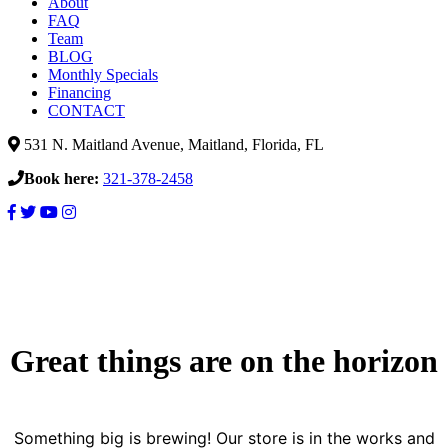
About
FAQ
Team
BLOG
Monthly Specials
Financing
CONTACT
531 N. Maitland Avenue, Maitland, Florida, FL
Book here:
321-378-2458
Great things are on the horizon
Something big is brewing! Our store is in the works and