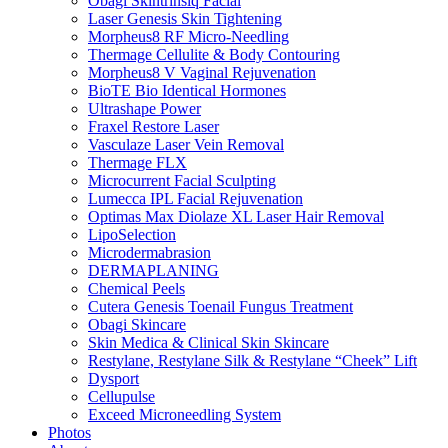
Obagi Skintrinsiq Facial
Laser Genesis Skin Tightening
Morpheus8 RF Micro-Needling
Thermage Cellulite & Body Contouring
Morpheus8 V Vaginal Rejuvenation
BioTE Bio Identical Hormones
Ultrashape Power
Fraxel Restore Laser
Vasculaze Laser Vein Removal
Thermage FLX
Microcurrent Facial Sculpting
Lumecca IPL Facial Rejuvenation
Optimas Max Diolaze XL Laser Hair Removal
LipoSelection
Microdermabrasion
DERMAPLANING
Chemical Peels
Cutera Genesis Toenail Fungus Treatment
Obagi Skincare
Skin Medica & Clinical Skin Skincare
Restylane, Restylane Silk & Restylane “Cheek” Lift
Dysport
Cellupulse
Exceed Microneedling System
Photos