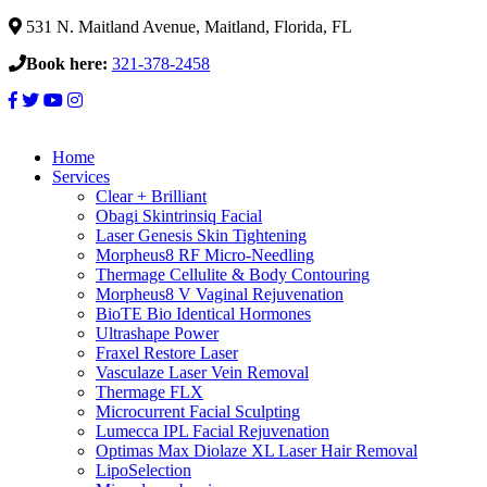
531 N. Maitland Avenue, Maitland, Florida, FL
Book here:
321-378-2458
Home
Services
Clear + Brilliant
Obagi Skintrinsiq Facial
Laser Genesis Skin Tightening
Morpheus8 RF Micro-Needling
Thermage Cellulite & Body Contouring
Morpheus8 V Vaginal Rejuvenation
BioTE Bio Identical Hormones
Ultrashape Power
Fraxel Restore Laser
Vasculaze Laser Vein Removal
Thermage FLX
Microcurrent Facial Sculpting
Lumecca IPL Facial Rejuvenation
Optimas Max Diolaze XL Laser Hair Removal
LipoSelection