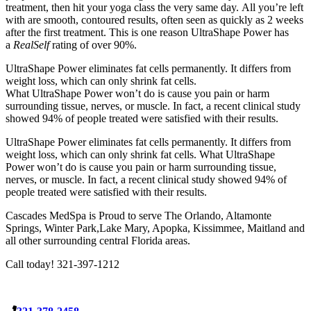
treatment, then hit your yoga class the very same day. All you’re left
with are smooth, contoured results, often seen as quickly as 2 weeks
after the first treatment. This is one reason UltraShape Power has
a
RealSelf
rating of over 90%.
UltraShape Power eliminates fat cells permanently. It differs from
weight loss, which can only shrink fat cells.
What UltraShape Power won’t do is cause you pain or harm
surrounding tissue, nerves, or muscle. In fact, a recent clinical study
showed 94% of people treated were satisfied with their results.
UltraShape Power eliminates fat cells permanently. It differs from
weight loss, which can only shrink fat cells. What UltraShape
Power won’t do is cause you pain or harm surrounding tissue,
nerves, or muscle. In fact, a recent clinical study showed 94% of
people treated were satisfied with their results.
Cascades MedSpa is Proud to serve The Orlando, Altamonte
Springs, Winter Park,Lake Mary, Apopka, Kissimmee, Maitland and
all other surrounding central Florida areas.
Call today! 321-397-1212