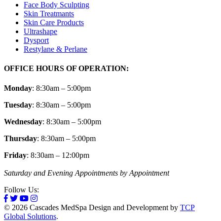
Face Body Sculpting
Skin Treatmants
Skin Care Products
Ultrashape
Dysport
Restylane & Perlane
OFFICE HOURS OF OPERATION:
Monday
: 8:30am – 5:00pm
Tuesday
: 8:30am – 5:00pm
Wednesday
: 8:30am – 5:00pm
Thursday
: 8:30am – 5:00pm
Friday
: 8:30am – 12:00pm
Saturday and Evening Appointments by Appointment
Follow Us:
© 2026 Cascades MedSpa Design and Development by
TCP
Global Solutions
.