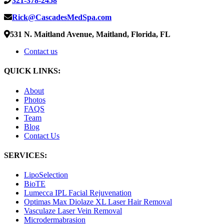
321-378-2458
Rick@CascadesMedSpa.com
531 N. Maitland Avenue, Maitland, Florida, FL
Contact us
QUICK LINKS:
About
Photos
FAQS
Team
Blog
Contact Us
SERVICES:
LipoSelection
BioTE
Lumecca IPL Facial Rejuvenation
Optimas Max Diolaze XL Laser Hair Removal
Vasculaze Laser Vein Removal
Microdermabrasion