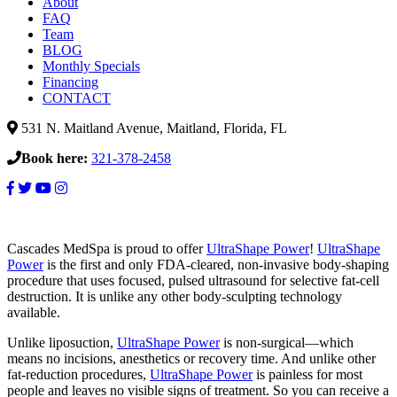
About
FAQ
Team
BLOG
Monthly Specials
Financing
CONTACT
531 N. Maitland Avenue, Maitland, Florida, FL
Book here:
321-378-2458
Cascades MedSpa is proud to offer
UltraShape Power
!
UltraShape
Power
is the first and only FDA-cleared, non-invasive body-shaping
procedure that uses focused, pulsed ultrasound for selective fat-cell
destruction. It is unlike any other body-sculpting technology
available.
Unlike liposuction,
UltraShape Power
is non-surgical—which
means no incisions, anesthetics or recovery time. And unlike other
fat-reduction procedures,
UltraShape Power
is painless for most
people and leaves no visible signs of treatment. So you can receive a