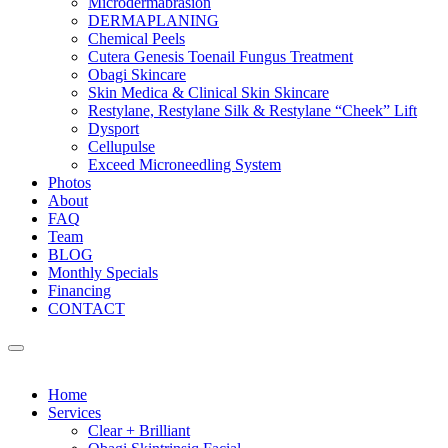
Microdermabrasion
DERMAPLANING
Chemical Peels
Cutera Genesis Toenail Fungus Treatment
Obagi Skincare
Skin Medica & Clinical Skin Skincare
Restylane, Restylane Silk & Restylane “Cheek” Lift
Dysport
Cellupulse
Exceed Microneedling System
Photos
About
FAQ
Team
BLOG
Monthly Specials
Financing
CONTACT
Home
Services
Clear + Brilliant