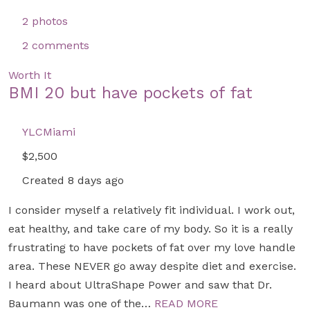
2 photos
2 comments
Worth It
BMI 20 but have pockets of fat
YLCMiami
$2,500
Created 8 days ago
I consider myself a relatively fit individual. I work out,
eat healthy, and take care of my body. So it is a really
frustrating to have pockets of fat over my love handle
area. These NEVER go away despite diet and exercise.
I heard about UltraShape Power and saw that Dr.
Baumann was one of the…
READ MORE