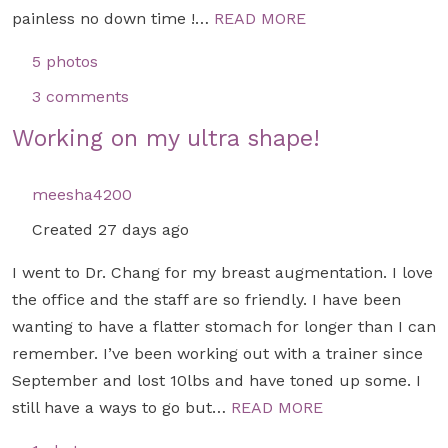
painless no down time !…
READ MORE
5 photos
3 comments
Working on my ultra shape!
meesha4200
Created 27 days ago
I went to Dr. Chang for my breast augmentation. I love
the office and the staff are so friendly. I have been
wanting to have a flatter stomach for longer than I can
remember. I’ve been working out with a trainer since
September and lost 10lbs and have toned up some. I
still have a ways to go but…
READ MORE