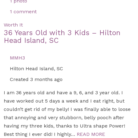
1 photo
1 comment
Worth It
36 Years Old with 3 Kids – Hilton
Head Island, SC
MMH3
Hilton Head Island, SC
Created 3 months ago
I am 36 years old and have a 9, 6, and 3 year old. I
have worked out 5 days a week and I eat right, but
couldn’t get rid of my belly! I was finally able to loose
that annoying and very stubborn, belly pooch after
having my three kids, thanks to Ultra shape Power!
Best thing I ever did! I highly…
READ MORE