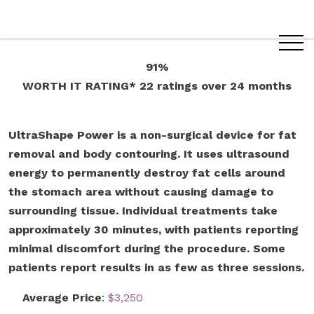
91%
WORTH IT RATING*
22 ratings
over 24 months
UltraShape Power is a non-surgical device for fat
removal and body contouring. It uses ultrasound
energy to permanently destroy fat cells around
the stomach area without causing damage to
surrounding tissue. Individual treatments take
approximately 30 minutes, with patients reporting
minimal discomfort during the procedure. Some
patients report results in as few as three sessions.
Average Price
:
$3,250