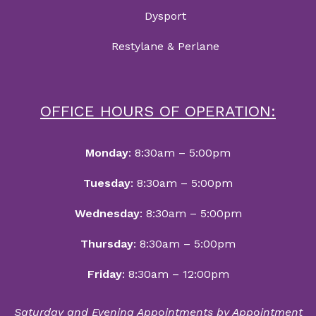
Dysport
Restylane & Perlane
OFFICE HOURS OF OPERATION:
Monday
: 8:30am – 5:00pm
Tuesday
: 8:30am – 5:00pm
Wednesday
: 8:30am – 5:00pm
Thursday
: 8:30am – 5:00pm
Friday
: 8:30am – 12:00pm
Saturday and Evening Appointments by Appointment