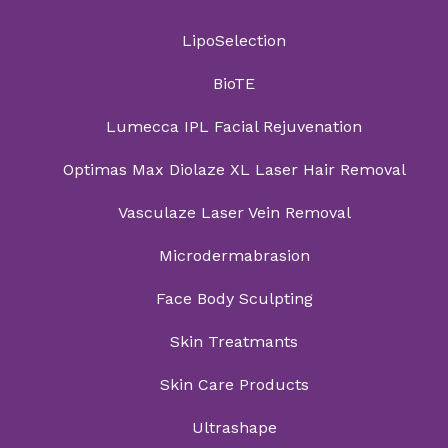
LipoSelection
BioTE
Lumecca IPL Facial Rejuvenation
Optimas Max Diolaze XL Laser Hair Removal
Vasculaze Laser Vein Removal
Microdermabrasion
Face Body Sculpting
Skin Treatmants
Skin Care Products
Ultrashape