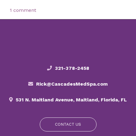
1 comment
321-378-2458
Rick@CascadesMedSpa.com
531 N. Maitland Avenue, Maitland, Florida, FL
CONTACT US