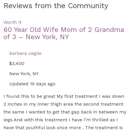
Reviews from the Community
Worth It
60 Year Old Wife Mom of 2 Grandma
of 3 – New York, NY
barbara ceglio
$3,400
New York, NY
Updated 19 days ago
I found this to be great My first treatment I was down
2 inches in my inner thigh area the second treatment
the same I wanted to get that gap back in between my
legs And with this treatment I have I’m thrilled as I
have that youthful look once more . The treatment is