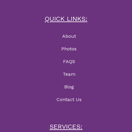
QUICK LINKS:
About
Photos
FAQS
Team
Blog
Contact Us
SERVICES: