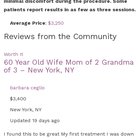
minimal discomfort during the procedure. Some
patients report results in as few as three sessions.
Average Price
:
$3,250
Reviews from the Community
Worth It
60 Year Old Wife Mom of 2 Grandma
of 3 – New York, NY
barbara ceglio
$3,400
New York, NY
Updated 19 days ago
I found this to be great My first treatment I was down