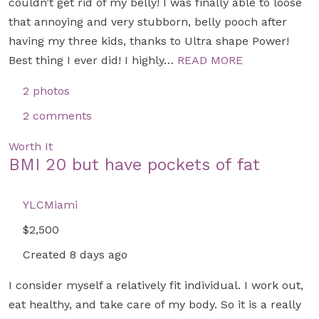
couldn’t get rid of my belly! I was finally able to loose
that annoying and very stubborn, belly pooch after
having my three kids, thanks to Ultra shape Power!
Best thing I ever did! I highly…
READ MORE
2 photos
2 comments
Worth It
BMI 20 but have pockets of fat
YLCMiami
$2,500
Created 8 days ago
I consider myself a relatively fit individual. I work out,
eat healthy, and take care of my body. So it is a really