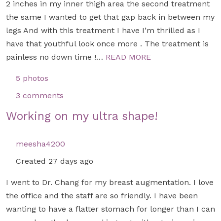
2 inches in my inner thigh area the second treatment
the same I wanted to get that gap back in between my
legs And with this treatment I have I’m thrilled as I
have that youthful look once more . The treatment is
painless no down time !…
READ MORE
5 photos
3 comments
Working on my ultra shape!
meesha4200
Created 27 days ago
I went to Dr. Chang for my breast augmentation. I love
the office and the staff are so friendly. I have been
wanting to have a flatter stomach for longer than I can