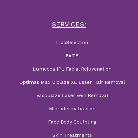
SERVICES:
LipoSelection
BioTE
Lumecca IPL Facial Rejuvenation
Optimas Max Diolaze XL Laser Hair Removal
Vasculaze Laser Vein Removal
Microdermabrasion
Face Body Sculpting
Skin Treatmants