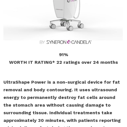
91%
WORTH IT RATING*
22 ratings
over 24 months
UltraShape Power is a non-surgical device for fat
removal and body contouring. It uses ultrasound
energy to permanently destroy fat cells around
the stomach area without causing damage to
surrounding tissue. Individual treatments take
approximately 30 minutes, with patients reporting