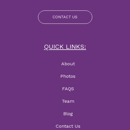
CONTACT US
QUICK LINKS:
About
Photos
FAQS
Team
Blog
Contact Us