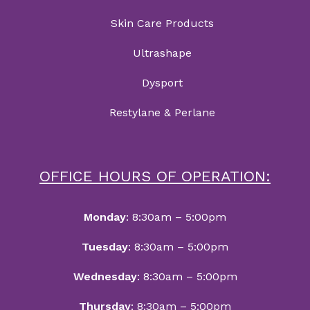
Skin Care Products
Ultrashape
Dysport
Restylane & Perlane
OFFICE HOURS OF OPERATION:
Monday
: 8:30am – 5:00pm
Tuesday
: 8:30am – 5:00pm
Wednesday
: 8:30am – 5:00pm
Thursday
: 8:30am – 5:00pm