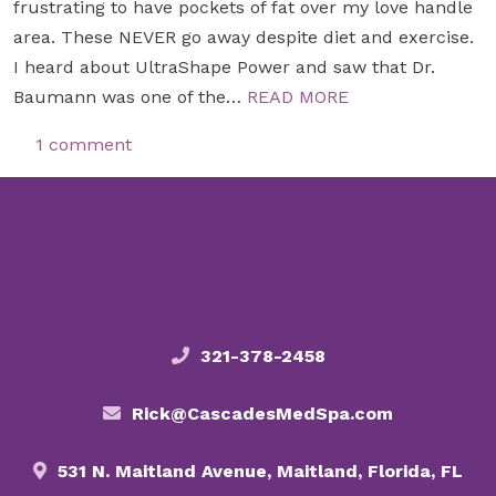
frustrating to have pockets of fat over my love handle
area. These NEVER go away despite diet and exercise.
I heard about UltraShape Power and saw that Dr.
Baumann was one of the…
READ MORE
1 comment
321-378-2458
Rick@CascadesMedSpa.com
531 N. Maitland Avenue, Maitland, Florida, FL