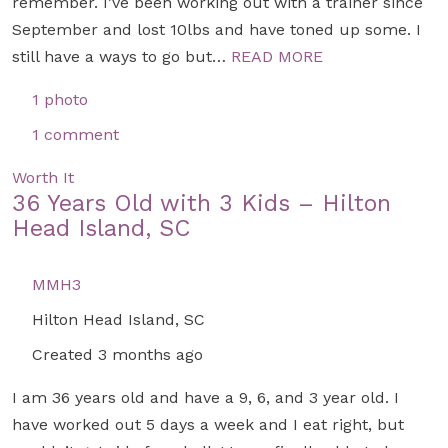
remember. I’ve been working out with a trainer since
September and lost 10lbs and have toned up some. I
still have a ways to go but…
READ MORE
1 photo
1 comment
Worth It
36 Years Old with 3 Kids – Hilton
Head Island, SC
MMH3
Hilton Head Island, SC
Created 3 months ago
I am 36 years old and have a 9, 6, and 3 year old. I
have worked out 5 days a week and I eat right, but