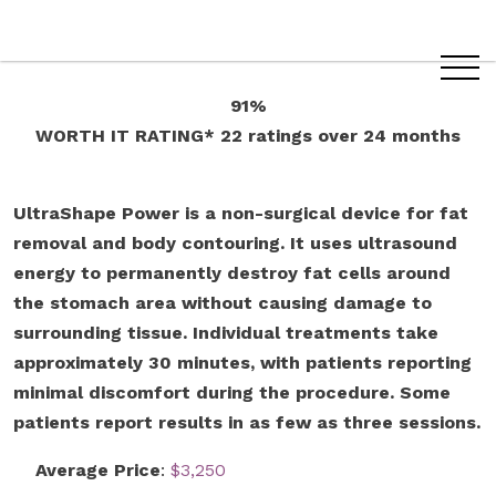
91%
WORTH IT RATING*
22 ratings
over 24 months
UltraShape Power is a non-surgical device for fat
removal and body contouring. It uses ultrasound
energy to permanently destroy fat cells around
the stomach area without causing damage to
surrounding tissue. Individual treatments take
approximately 30 minutes, with patients reporting
minimal discomfort during the procedure. Some
patients report results in as few as three sessions.
Average Price
:
$3,250