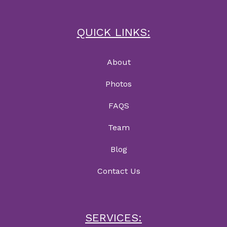
QUICK LINKS:
About
Photos
FAQS
Team
Blog
Contact Us
SERVICES: