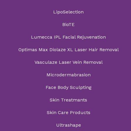
LipoSelection
BioTE
Lumecca IPL Facial Rejuvenation
Optimas Max Diolaze XL Laser Hair Removal
Vasculaze Laser Vein Removal
Microdermabrasion
Face Body Sculpting
Skin Treatmants
Skin Care Products
Ultrashape