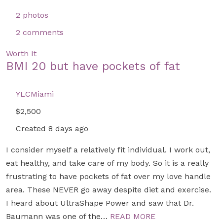
2 photos
2 comments
Worth It
BMI 20 but have pockets of fat
YLCMiami
$2,500
Created 8 days ago
I consider myself a relatively fit individual. I work out,
eat healthy, and take care of my body. So it is a really
frustrating to have pockets of fat over my love handle
area. These NEVER go away despite diet and exercise.
I heard about UltraShape Power and saw that Dr.
Baumann was one of the…
READ MORE