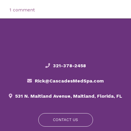
1 comment
321-378-2458
Rick@CascadesMedSpa.com
531 N. Maitland Avenue, Maitland, Florida, FL
CONTACT US