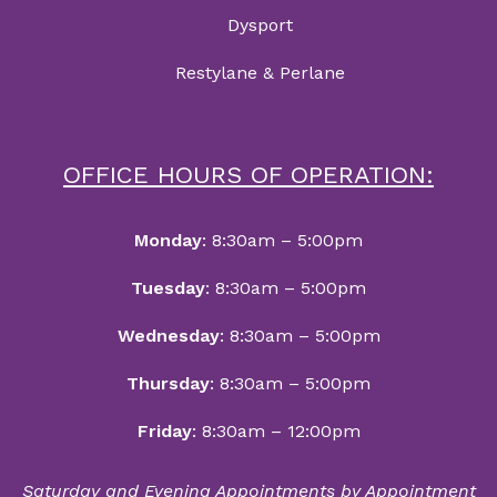
Dysport
Restylane & Perlane
OFFICE HOURS OF OPERATION:
Monday
: 8:30am – 5:00pm
Tuesday
: 8:30am – 5:00pm
Wednesday
: 8:30am – 5:00pm
Thursday
: 8:30am – 5:00pm
Friday
: 8:30am – 12:00pm
Saturday and Evening Appointments by Appointment