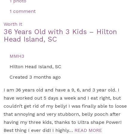
1 photo
1 comment
Worth It
36 Years Old with 3 Kids – Hilton
Head Island, SC
MMH3
Hilton Head Island, SC
Created 3 months ago
I am 36 years old and have a 9, 6, and 3 year old. I
have worked out 5 days a week and I eat right, but
couldn’t get rid of my belly! I was finally able to loose
that annoying and very stubborn, belly pooch after
having my three kids, thanks to Ultra shape Power!
Best thing I ever did! I highly…
READ MORE