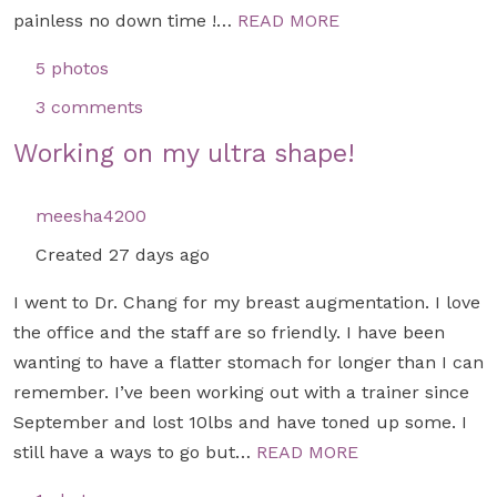
painless no down time !…
READ MORE
5 photos
3 comments
Working on my ultra shape!
meesha4200
Created 27 days ago
I went to Dr. Chang for my breast augmentation. I love
the office and the staff are so friendly. I have been
wanting to have a flatter stomach for longer than I can
remember. I’ve been working out with a trainer since
September and lost 10lbs and have toned up some. I
still have a ways to go but…
READ MORE