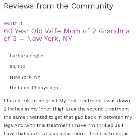
Reviews from the Community
Worth It
60 Year Old Wife Mom of 2 Grandma
of 3 – New York, NY
barbara ceglio
$3,400
New York, NY
Updated 19 days ago
I found this to be great My first treatment I was down
2 inches in my inner thigh area the second treatment
the same I wanted to get that gap back in between my
legs And with this treatment I have I’m thrilled as I
have that youthful look once more . The treatment is