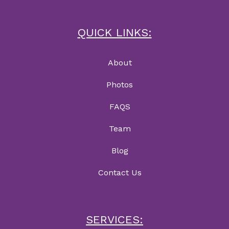
QUICK LINKS:
About
Photos
FAQS
Team
Blog
Contact Us
SERVICES: