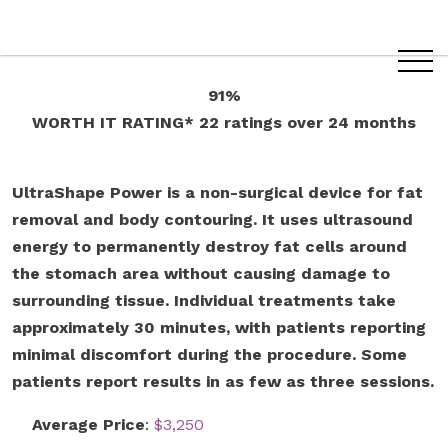
91%
WORTH IT RATING*
22 ratings
over 24 months
UltraShape Power is a non-surgical device for fat
removal and body contouring. It uses ultrasound
energy to permanently destroy fat cells around
the stomach area without causing damage to
surrounding tissue. Individual treatments take
approximately 30 minutes, with patients reporting
minimal discomfort during the procedure. Some
patients report results in as few as three sessions.
Average Price
:
$3,250