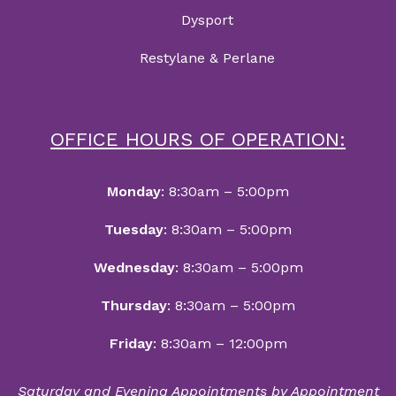
Dysport
Restylane & Perlane
OFFICE HOURS OF OPERATION:
Monday
: 8:30am – 5:00pm
Tuesday
: 8:30am – 5:00pm
Wednesday
: 8:30am – 5:00pm
Thursday
: 8:30am – 5:00pm
Friday
: 8:30am – 12:00pm
Saturday and Evening Appointments by Appointment