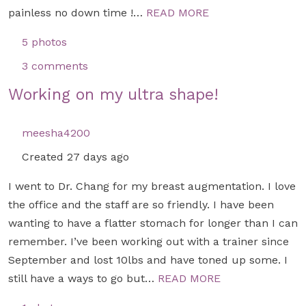
painless no down time !…
READ MORE
5 photos
3 comments
Working on my ultra shape!
meesha4200
Created 27 days ago
I went to Dr. Chang for my breast augmentation. I love
the office and the staff are so friendly. I have been
wanting to have a flatter stomach for longer than I can
remember. I’ve been working out with a trainer since
September and lost 10lbs and have toned up some. I
still have a ways to go but…
READ MORE