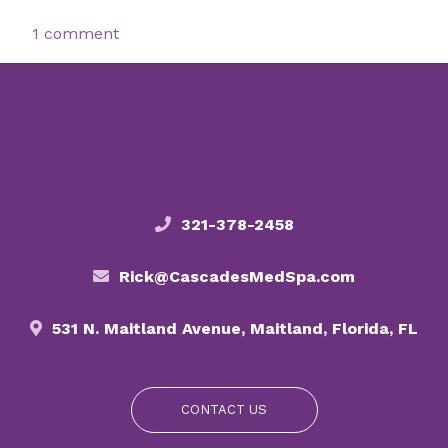
1 comment
321-378-2458
Rick@CascadesMedSpa.com
531 N. Maitland Avenue, Maitland, Florida, FL
CONTACT US