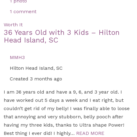
1 photo
1 comment
Worth It
36 Years Old with 3 Kids – Hilton
Head Island, SC
MMH3
Hilton Head Island, SC
Created 3 months ago
I am 36 years old and have a 9, 6, and 3 year old. I
have worked out 5 days a week and I eat right, but
couldn’t get rid of my belly! I was finally able to loose
that annoying and very stubborn, belly pooch after
having my three kids, thanks to Ultra shape Power!
Best thing I ever did! I highly…
READ MORE