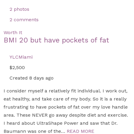
2 photos
2 comments
Worth It
BMI 20 but have pockets of fat
YLCMiami
$2,500
Created 8 days ago
I consider myself a relatively fit individual. I work out,
eat healthy, and take care of my body. So it is a really
frustrating to have pockets of fat over my love handle
area. These NEVER go away despite diet and exercise.
I heard about UltraShape Power and saw that Dr.
Baumann was one of the…
READ MORE