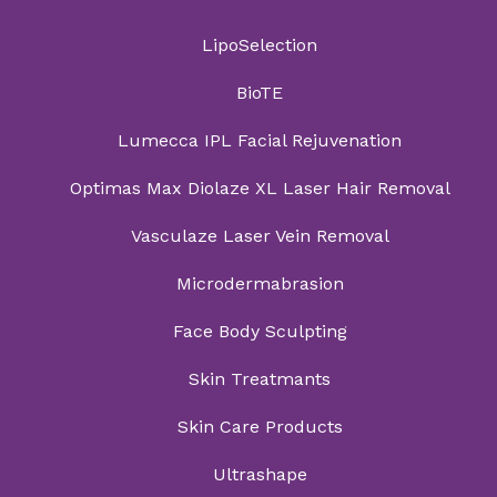
LipoSelection
BioTE
Lumecca IPL Facial Rejuvenation
Optimas Max Diolaze XL Laser Hair Removal
Vasculaze Laser Vein Removal
Microdermabrasion
Face Body Sculpting
Skin Treatmants
Skin Care Products
Ultrashape