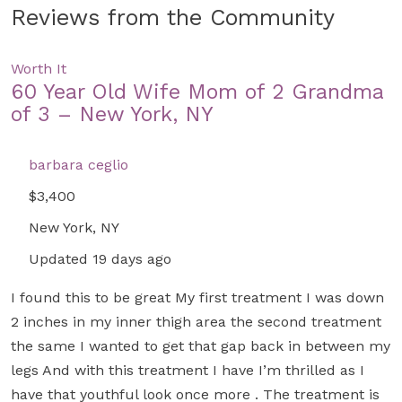
Reviews from the Community
Worth It
60 Year Old Wife Mom of 2 Grandma
of 3 – New York, NY
barbara ceglio
$3,400
New York, NY
Updated 19 days ago
I found this to be great My first treatment I was down
2 inches in my inner thigh area the second treatment
the same I wanted to get that gap back in between my
legs And with this treatment I have I’m thrilled as I
have that youthful look once more . The treatment is