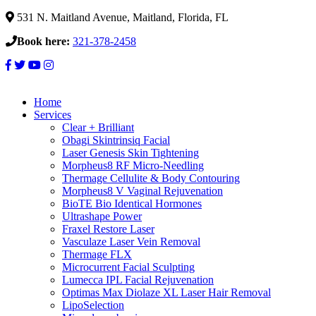
531 N. Maitland Avenue, Maitland, Florida, FL
Book here:
321-378-2458
Home
Services
Clear + Brilliant
Obagi Skintrinsiq Facial
Laser Genesis Skin Tightening
Morpheus8 RF Micro-Needling
Thermage Cellulite & Body Contouring
Morpheus8 V Vaginal Rejuvenation
BioTE Bio Identical Hormones
Ultrashape Power
Fraxel Restore Laser
Vasculaze Laser Vein Removal
Thermage FLX
Microcurrent Facial Sculpting
Lumecca IPL Facial Rejuvenation
Optimas Max Diolaze XL Laser Hair Removal
LipoSelection