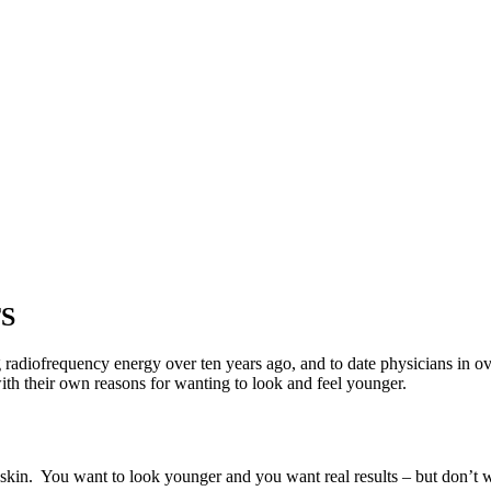
S
 radiofrequency energy over ten years ago, and to date physicians in ov
with their own reasons for wanting to look and feel younger.
 skin. You want to look younger and you want real results – but don’t