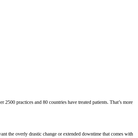
er 2500 practices and 80 countries have treated patients. That’s more
 want the overly drastic change or extended downtime that comes with