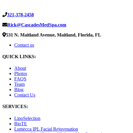
321-378-2458
Rick@CascadesMedSpa.com
531 N. Maitland Avenue, Maitland, Florida, FL
Contact us
QUICK LINKS:
About
Photos
FAQS
Team
Blog
Contact Us
SERVICES:
LipoSelection
BioTE
Lumecca IPL Facial Rejuvenation