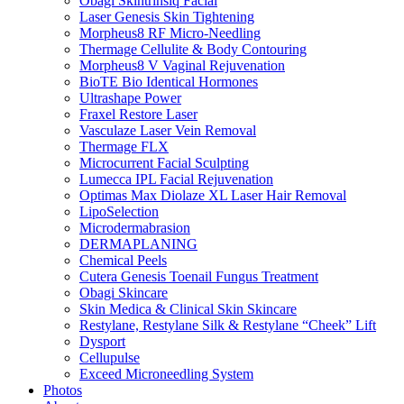
Obagi Skintrinsiq Facial
Laser Genesis Skin Tightening
Morpheus8 RF Micro-Needling
Thermage Cellulite & Body Contouring
Morpheus8 V Vaginal Rejuvenation
BioTE Bio Identical Hormones
Ultrashape Power
Fraxel Restore Laser
Vasculaze Laser Vein Removal
Thermage FLX
Microcurrent Facial Sculpting
Lumecca IPL Facial Rejuvenation
Optimas Max Diolaze XL Laser Hair Removal
LipoSelection
Microdermabrasion
DERMAPLANING
Chemical Peels
Cutera Genesis Toenail Fungus Treatment
Obagi Skincare
Skin Medica & Clinical Skin Skincare
Restylane, Restylane Silk & Restylane “Cheek” Lift
Dysport
Cellupulse
Exceed Microneedling System
Photos