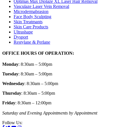
Optimas Max Diolaze XL Laser Hair Removal
Vasculaze Laser Vein Removal
Microdermabrasion
Face Body Sculpting
Skin Treatmants
Skin Care Products
Ultrashape
Dysport
Restylane & Perlane
OFFICE HOURS OF OPERATION:
Monday
: 8:30am – 5:00pm
Tuesday
: 8:30am – 5:00pm
Wednesday
: 8:30am – 5:00pm
Thursday
: 8:30am – 5:00pm
Friday
: 8:30am – 12:00pm
Saturday and Evening Appointments by Appointment
Follow Us: