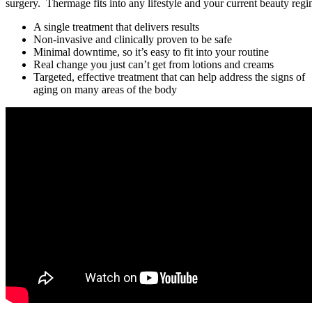
surgery. Thermage fits into any lifestyle and your current beauty reg
A single treatment that delivers results
Non-invasive and clinically proven to be safe
Minimal downtime, so it’s easy to fit into your routine
Real change you just can’t get from lotions and creams
Targeted, effective treatment that can help address the signs of
aging on many areas of the body