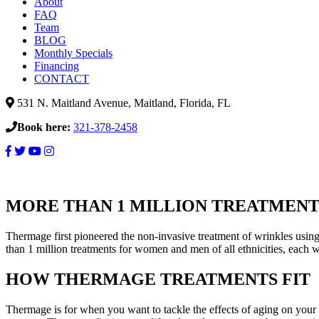
About
FAQ
Team
BLOG
Monthly Specials
Financing
CONTACT
531 N. Maitland Avenue, Maitland, Florida, FL
Book here:
321-378-2458
Thermage
Skin
MORE THAN 1 MILLION TREATMENT
Tightening
Thermage first pioneered the non-invasive treatment of wrinkles using
than 1 million treatments for women and men of all ethnicities, each 
HOW THERMAGE TREATMENTS FIT
Thermage is for when you want to tackle the effects of aging on your