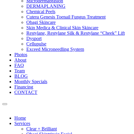
Microdermabrasion
DERMAPLANING
Chemical Peels
Cutera Genesis Toenail Fungus Treatment
Obagi Skincare
Skin Medica & Clinical Skin Skincare
Restylane, Restylane Silk & Restylane “Cheek” Lift
Dysport
Cellupulse
Exceed Microneedling System
Photos
About
FAQ
Team
BLOG
Monthly Specials
Financing
CONTACT
Home
Services
Clear + Brilliant