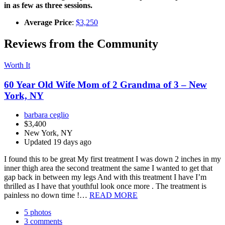
in as few as three sessions.
Average Price
:
$3,250
Reviews from the Community
Worth It
60 Year Old Wife Mom of 2 Grandma of 3 – New
York, NY
barbara ceglio
$3,400
New York, NY
Updated 19 days ago
I found this to be great My first treatment I was down 2 inches in my
inner thigh area the second treatment the same I wanted to get that
gap back in between my legs And with this treatment I have I’m
thrilled as I have that youthful look once more . The treatment is
painless no down time !…
READ MORE
5 photos
3 comments