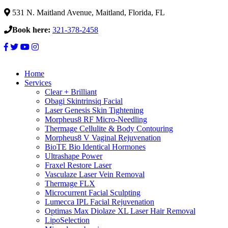
531 N. Maitland Avenue, Maitland, Florida, FL
Book here:
321-378-2458
Home
Services
Clear + Brilliant
Obagi Skintrinsiq Facial
Laser Genesis Skin Tightening
Morpheus8 RF Micro-Needling
Thermage Cellulite & Body Contouring
Morpheus8 V Vaginal Rejuvenation
BioTE Bio Identical Hormones
Ultrashape Power
Fraxel Restore Laser
Vasculaze Laser Vein Removal
Thermage FLX
Microcurrent Facial Sculpting
Lumecca IPL Facial Rejuvenation
Optimas Max Diolaze XL Laser Hair Removal
LipoSelection