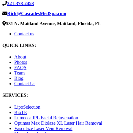
321-378-2458
Rick@CascadesMedSpa.com
531 N. Maitland Avenue, Maitland, Florida, FL
Contact us
QUICK LINKS:
About
Photos
FAQS
Team
Blog
Contact Us
SERVICES:
LipoSelection
BioTE
Lumecca IPL Facial Rejuvenation
Optimas Max Diolaze XL Laser Hair Removal
Vasculaze Laser Vein Removal