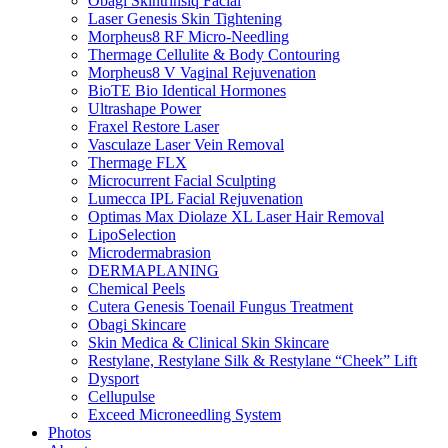
Obagi Skintrinsiq Facial
Laser Genesis Skin Tightening
Morpheus8 RF Micro-Needling
Thermage Cellulite & Body Contouring
Morpheus8 V Vaginal Rejuvenation
BioTE Bio Identical Hormones
Ultrashape Power
Fraxel Restore Laser
Vasculaze Laser Vein Removal
Thermage FLX
Microcurrent Facial Sculpting
Lumecca IPL Facial Rejuvenation
Optimas Max Diolaze XL Laser Hair Removal
LipoSelection
Microdermabrasion
DERMAPLANING
Chemical Peels
Cutera Genesis Toenail Fungus Treatment
Obagi Skincare
Skin Medica & Clinical Skin Skincare
Restylane, Restylane Silk & Restylane “Cheek” Lift
Dysport
Cellupulse
Exceed Microneedling System
Photos