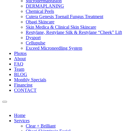
Microdermabrasion
DERMAPLANING
Chemical Peels
Cutera Genesis Toenail Fungus Treatment
Obagi Skincare
Skin Medica & Clinical Skin Skincare
Restylane, Restylane Silk & Restylane “Cheek” Lift
Dysport
Cellupulse
Exceed Microneedling System
Photos
About
FAQ
Team
BLOG
Monthly Specials
Financing
CONTACT
Home
Services
Clear + Brilliant