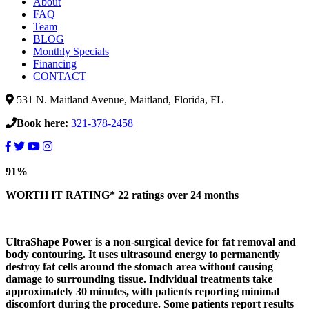
About
FAQ
Team
BLOG
Monthly Specials
Financing
CONTACT
531 N. Maitland Avenue, Maitland, Florida, FL
Book here:
321-378-2458
UltraShape
91%
Power
Waist
WORTH IT RATING*
22 ratings
over 24 months
Reduction,
Is
It
UltraShape Power is a non-surgical device for fat removal and
Worth
body contouring. It uses ultrasound energy to permanently
It??
destroy fat cells around the stomach area without causing
damage to surrounding tissue. Individual treatments take
approximately 30 minutes, with patients reporting minimal
discomfort during the procedure. Some patients report results