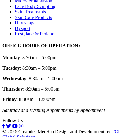
Microdermabrasion
Face Body Sculpting
Skin Treatmants
Skin Care Products
Ultrashape
Dysport
Restylane & Perlane
OFFICE HOURS OF OPERATION:
Monday
: 8:30am – 5:00pm
Tuesday
: 8:30am – 5:00pm
Wednesday
: 8:30am – 5:00pm
Thursday
: 8:30am – 5:00pm
Friday
: 8:30am – 12:00pm
Saturday and Evening Appointments by Appointment
Follow Us:
© 2026 Cascades MedSpa Design and Development by
TCP