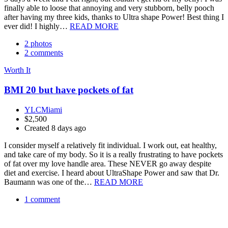
finally able to loose that annoying and very stubborn, belly pooch
after having my three kids, thanks to Ultra shape Power! Best thing I
ever did! I highly…
READ MORE
2 photos
2 comments
Worth It
BMI 20 but have pockets of fat
YLCMiami
$2,500
Created 8 days ago
I consider myself a relatively fit individual. I work out, eat healthy,
and take care of my body. So it is a really frustrating to have pockets
of fat over my love handle area. These NEVER go away despite
diet and exercise. I heard about UltraShape Power and saw that Dr.
Baumann was one of the…
READ MORE
1 comment