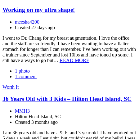
Working on my ultra shape!
meesha4200
Created 27 days ago
I went to Dr. Chang for my breast augmentation. I love the office
and the staff are so friendly. I have been wanting to have a flatter
stomach for longer than I can remember. I’ve been working out with
a trainer since September and lost 10lbs and have toned up some. I
still have a ways to go but…
READ MORE
1 photo
1 comment
Worth It
36 Years Old with 3 Kids – Hilton Head Island, SC
MMH3
Hilton Head Island, SC
Created 3 months ago
I am 36 years old and have a 9, 6, and 3 year old. I have worked out
5 days a week and I eat right, but couldn’t get rid of my belly! I was